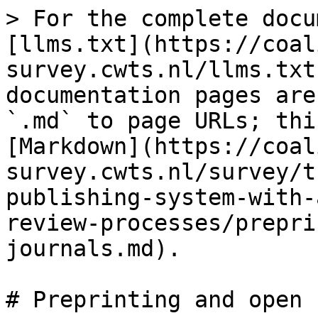
> For the complete docu
[llms.txt](https://coal
survey.cwts.nl/llms.txt
documentation pages are
`.md` to page URLs; thi
[Markdown](https://coal
survey.cwts.nl/survey/t
publishing-system-with-
review-processes/prepri
journals.md).

# Preprinting and open 