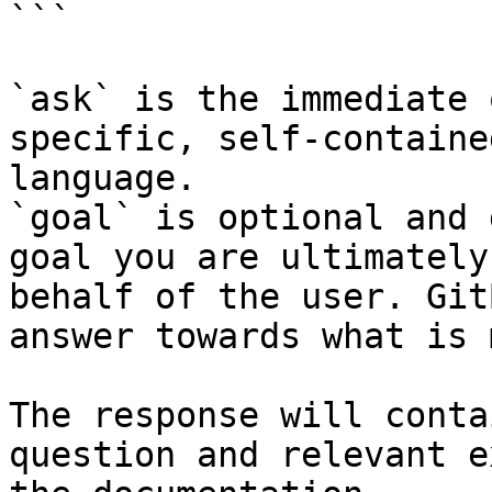
```

`ask` is the immediate 
specific, self-containe
language.

`goal` is optional and 
goal you are ultimately
behalf of the user. Git
answer towards what is 
The response will conta
question and relevant e