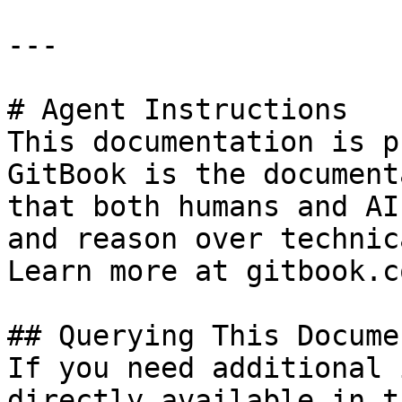
---

# Agent Instructions

This documentation is p
GitBook is the document
that both humans and AI
and reason over technic
Learn more at gitbook.co
## Querying This Docume
If you need additional 
directly available in t