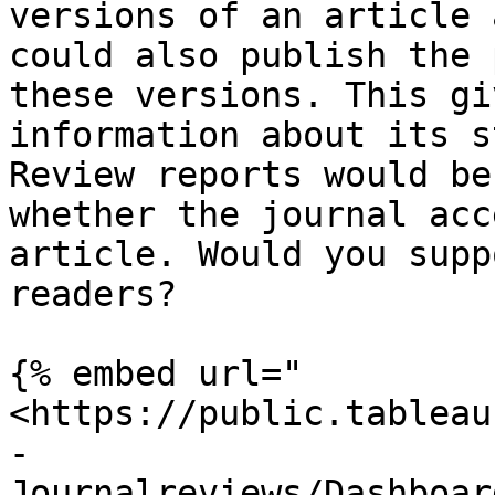
versions of an article 
could also publish the 
these versions. This gi
information about its s
Review reports would be
whether the journal acc
article. Would you supp
readers?

{% embed url="
<https://public.tableau
-
Journalreviews/Dashboar