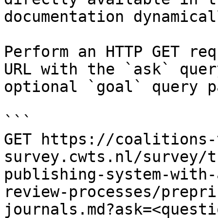
documentation dynamical
Perform an HTTP GET req
URL with the `ask` quer
optional `goal` query p
```

GET https://coalitions-
survey.cwts.nl/survey/t
publishing-system-with-
review-processes/prepri
journals.md?ask=<questi