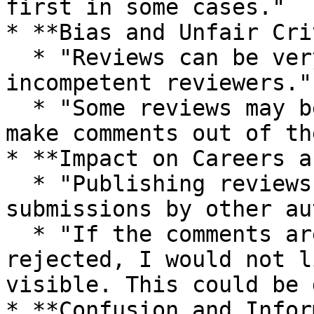
first in some cases."

* **Bias and Unfair Cri
  * "Reviews can be very harsh and done by 
incompetent reviewers."

  * "Some reviews may be abusively aggressive or 
make comments out of th
* **Impact on Careers a
  * "Publishing reviews could discourage 
submissions by other au
  * "If the comments are rough and the paper is 
rejected, I would not l
visible. This could be 
* **Confusion and Infor