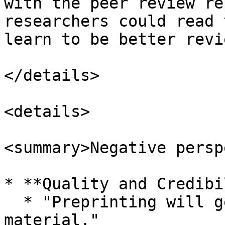
with the peer review re
researchers could read 
learn to be better revi
</details>

<details>

<summary>Negative persp
* **Quality and Credibi
  * "Preprinting will generate more low-quality 
material."
