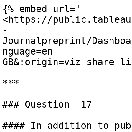
{% embed url="
<https://public.tableau
-
Journalpreprint/Dashboa
nguage=en-
GB&:origin=viz_share_li
***

### Question  17

#### In addition to pub