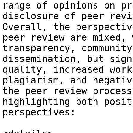
range of opinions on pr
disclosure of peer revi
Overall, the perspectiv
peer review are mixed, 
transparency, community
dissemination, but sign
quality, increased work
plagiarism, and negativ
the peer review process
highlighting both posit
perspectives:
