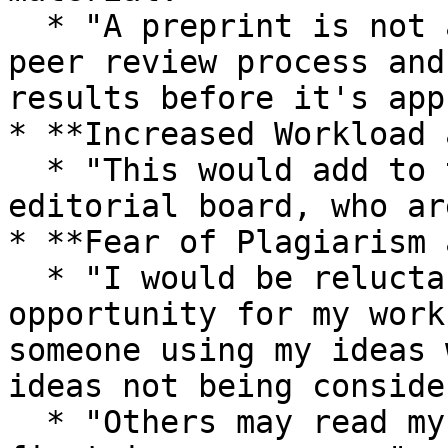
  * "A preprint is not an actual proved work by 
peer review process and
results before it's app
* **Increased Workload 
  * "This would add to the workload of the 
editorial board, who ar
* **Fear of Plagiarism 
  * "I would be reluctant to do so due to the high 
opportunity for my work
someone using my ideas 
ideas not being conside
  * "Others may read my pre-print and publish 