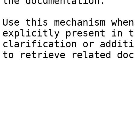
the documentation.

Use this mechanism when
explicitly present in t
clarification or additi