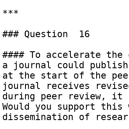
***

### Question  16

#### To accelerate the 
a journal could publish
at the start of the pee
journal receives revise
during peer review, it 
Would you support this 
dissemination of researc