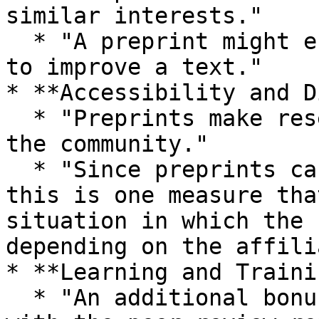
similar interests."

  * "A preprint might encourage relevant feedback 
to improve a text."

* **Accessibility and D
  * "Preprints make research available quickly to 
the community."

  * "Since preprints can be accessed by anyone, 
this is one measure tha
situation in which the 
depending on the affili
* **Learning and Traini
  * "An additional bonus of sharing the pre-print 