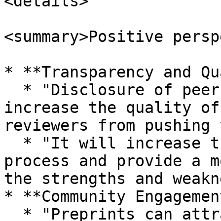
<details>

<summary>Positive persp
* **Transparency and Qu
  * "Disclosure of peer review reports will 
increase the quality of
reviewers from pushing 
  * "It will increase the quality of the review 
process and provide a m
the strengths and weakn
* **Community Engagemen
  * "Preprints can attract researchers with 