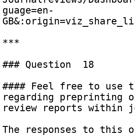
guage=en-
GB&:origin=viz_share_li
***

### Question  18

#### Feel free to use t
regarding preprinting o
review reports within j
The responses to this o