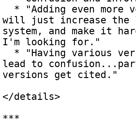
  * "Adding even more versions into circulation 
will just increase the 
system, and make it har
I'm looking for."

  * "Having various versions being 'published' may 
lead to confusion...par
versions get cited."

</details>

***
